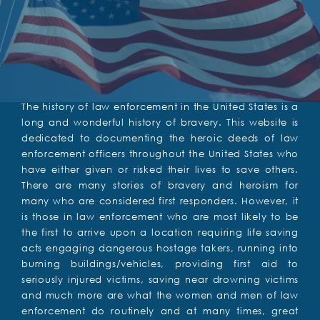
The history of law enforcement in the United States is a
long and wonderful history of bravery. This website is
dedicated to documenting the heroic deeds of law
enforcement officers throughout the United States who
have either given or risked their lives to save others.
There are many stories of bravery and heroism for
many who are considered first responders. However, it
is those in law enforcement who are most likely to be
the first to arrive upon a location requiring life saving
acts engaging dangerous hostage takers, running into
burning buildings/vehicles, providing first aid to
seriously injured victims, saving near drowning victims
and much more are what the women and men of law
enforcement do routinely and at many times, great