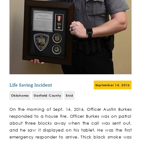
Life Saving Incident
September 14, 2016
Oklahoma
Garfield County
Enid
On the morning of Sept. 14, 2016, Officer Austin Burkes
responded to a house fire. Officer Burkes was on patrol
about three blocks away when the call was sent out,
and he saw it displayed on his tablet. He was the first
emergency responder to arrive. Thick black smoke was