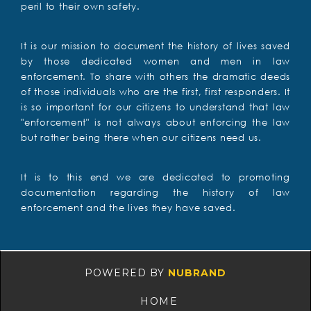
peril to their own safety.
It is our mission to document the history of lives saved
by those dedicated women and men in law
enforcement. To share with others the dramatic deeds
of those individuals who are the first, first responders. It
is so important for our citizens to understand that law
"enforcement" is not always about enforcing the law
but rather being there when our citizens need us.
It is to this end we are dedicated to promoting
documentation regarding the history of law
enforcement and the lives they have saved.
POWERED BY
NUBRAND
HOME