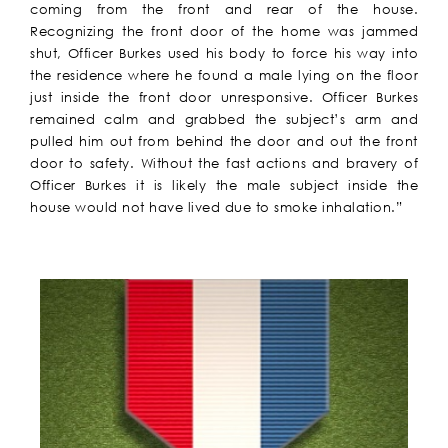
coming from the front and rear of the house.
Recognizing the front door of the home was jammed
shut, Officer Burkes used his body to force his way into
the residence where he found a male lying on the floor
just inside the front door unresponsive. Officer Burkes
remained calm and grabbed the subject’s arm and
pulled him out from behind the door and out the front
door to safety. Without the fast actions and bravery of
Officer Burkes it is likely the male subject inside the
house would not have lived due to smoke inhalation.”