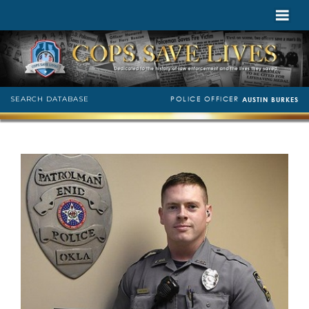
POLICE OFFICER
SEARCH DATABASE
AUSTIN BURKES