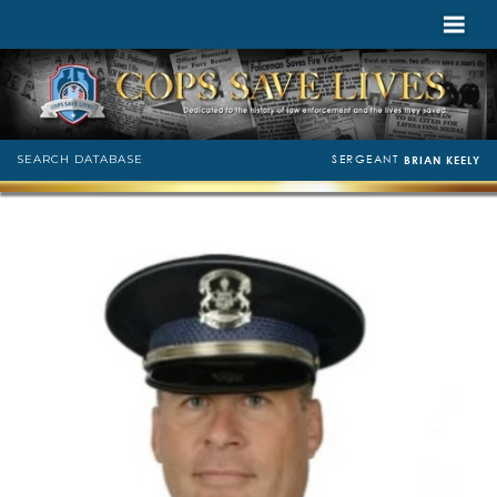
SERGEANT
SEARCH DATABASE
BRIAN KEELY