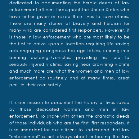
dedicated to documenting the heroic deeds of law
enforcement officers throughout the United States who
have either given or risked their lives to save others.
There are many stories of bravery and heroism for
many who are considered first responders. However, it
is those in law enforcement who are most likely to be
the first to arrive upon a location requiring life saving
acts engaging dangerous hostage takers, running into
burning buildings/vehicles, providing first aid to
seriously injured victims, saving near drowning victims
and much more are what the women and men of law
enforcement do routinely and at many times, great
peril to their own safety.
It is our mission to document the history of lives saved
by those dedicated women and men in law
enforcement. To share with others the dramatic deeds
of those individuals who are the first, first responders. It
is so important for our citizens to understand that law
"enforcement" is not always about enforcing the law