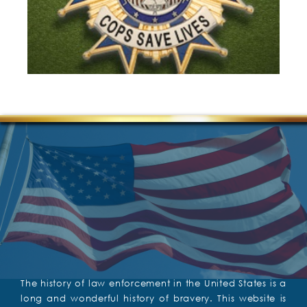
The history of law enforcement in the United States is a
long and wonderful history of bravery. This website is