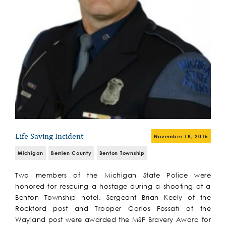
Life Saving Incident
November 18, 2015
Michigan
Berrien County
Benton Township
Two members of the Michigan State Police were
honored for rescuing a hostage during a shooting at a
Benton Township hotel. Sergeant Brian Keely of the
Rockford post and Trooper Carlos Fossati of the
Wayland post were awarded the MSP Bravery Award for