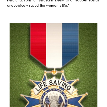
heroic actions of Sergeant Keely and Trooper Fossati
undoubtedly saved the woman’s life.”