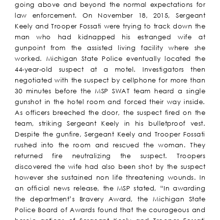
going above and beyond the normal expectations for
law enforcement. On November 18, 2015, Sergeant
Keely and Trooper Fossati were trying to track down the
man who had kidnapped his estranged wife at
gunpoint from the assisted living facility where she
worked. Michigan State Police eventually located the
44-year-old suspect at a motel. Investigators then
negotiated with the suspect by cellphone for more than
30 minutes before the MSP SWAT team heard a single
gunshot in the hotel room and forced their way inside.
As officers breeched the door, the suspect fired on the
team, striking Sergeant Keely in his bulletproof vest.
Despite the gunfire, Sergeant Keely and Trooper Fossati
rushed into the room and rescued the woman. They
returned fire neutralizing the suspect. Troopers
discovered the wife had also been shot by the suspect
however she sustained non life threatening wounds. In
an official news release, the MSP stated, “In awarding
the department’s Bravery Award, the Michigan State
Police Board of Awards found that the courageous and