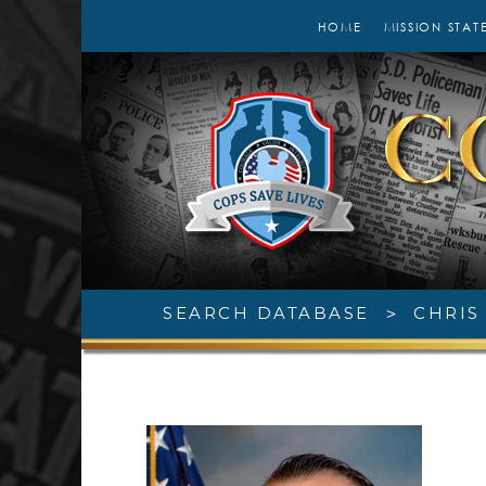
HOME
MISSION STAT
SEARCH DATABASE
>
CHRIS