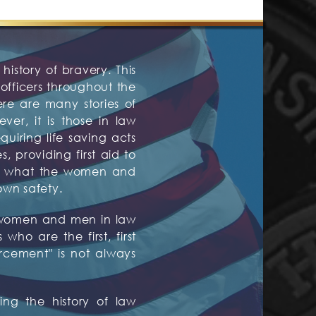
history of bravery. This
fficers throughout the
ere are many stories of
er, it is those in law
quiring life saving acts
 providing first aid to
are what the women and
own safety.
ed women and men in law
ho are the first, first
orcement" is not always
ng the history of law