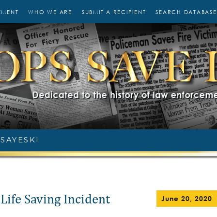
EMENT
WHO WE ARE
SUBMIT A RECIPIENT
SEARCH DATABASE
 SAYESKI
Life Saving Incident
June 20, 2020