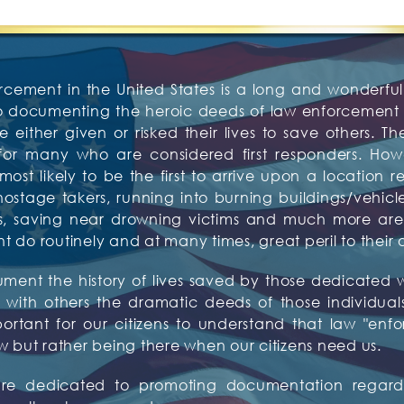
rcement in the United States is a long and wonderful 
to documenting the heroic deeds of law enforcement o
 either given or risked their lives to save others. Th
or many who are considered first responders. Howev
t likely to be the first to arrive upon a location re
tage takers, running into burning buildings/vehicles,
tims, saving near drowning victims and much more 
do routinely and at many times, great peril to their 
ocument the history of lives saved by those dedicat
with others the dramatic deeds of those individuals w
mportant for our citizens to understand that law "enf
w but rather being there when our citizens need us.
 are dedicated to promoting documentation regardi