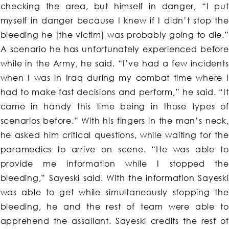
checking the area, but himself in danger, “I put
myself in danger because I knew if I didn’t stop the
bleeding he [the victim] was probably going to die.”
A scenario he has unfortunately experienced before
while in the Army, he said. “I’ve had a few incidents
when I was in Iraq during my combat time where I
had to make fast decisions and perform,” he said. “It
came in handy this time being in those types of
scenarios before.” With his fingers in the man’s neck,
he asked him critical questions, while waiting for the
paramedics to arrive on scene. “He was able to
provide me information while I stopped the
bleeding,” Sayeski said. With the information Sayeski
was able to get while simultaneously stopping the
bleeding, he and the rest of team were able to
apprehend the assailant. Sayeski credits the rest of