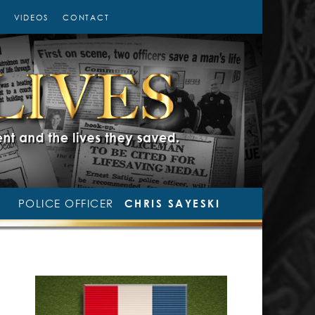
VIDEOS
CONTACT
POLICE OFFICER
CHRIS SAYESKI