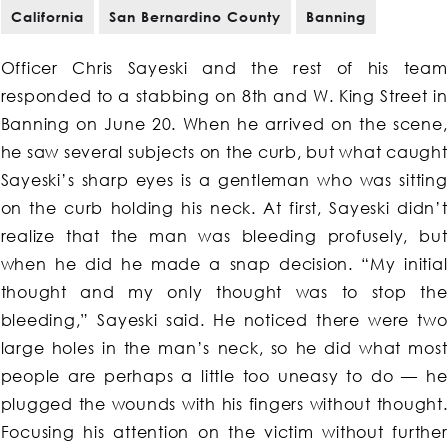
California
San Bernardino County
Banning
Officer Chris Sayeski and the rest of his team
responded to a stabbing on 8th and W. King Street in
Banning on June 20. When he arrived on the scene,
he saw several subjects on the curb, but what caught
Sayeski’s sharp eyes is a gentleman who was sitting
on the curb holding his neck. At first, Sayeski didn’t
realize that the man was bleeding profusely, but
when he did he made a snap decision. “My initial
thought and my only thought was to stop the
bleeding,” Sayeski said. He noticed there were two
large holes in the man’s neck, so he did what most
people are perhaps a little too uneasy to do — he
plugged the wounds with his fingers without thought.
Focusing his attention on the victim without further