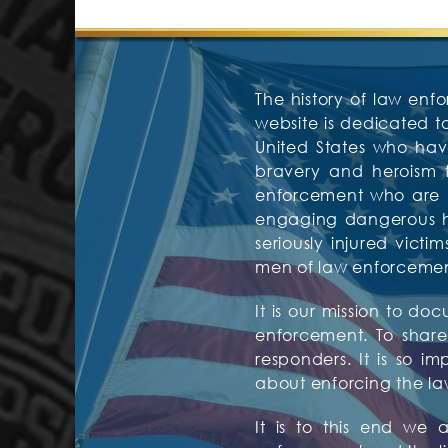
The history of law enfo
website is dedicated 
United States who have
bravery and heroism f
enforcement who are mos
engaging dangerous hos
seriously injured vic
men of law enforcement 
It is our mission to d
enforcement. To share 
responders. It is so i
about enforcing the la
It is to this end we