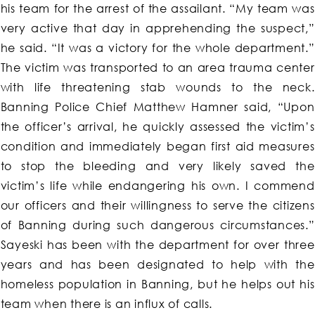
his team for the arrest of the assailant. “My team was
very active that day in apprehending the suspect,”
he said. “It was a victory for the whole department.”
The victim was transported to an area trauma center
with life threatening stab wounds to the neck.
Banning Police Chief Matthew Hamner said, “Upon
the officer’s arrival, he quickly assessed the victim’s
condition and immediately began first aid measures
to stop the bleeding and very likely saved the
victim’s life while endangering his own. I commend
our officers and their willingness to serve the citizens
of Banning during such dangerous circumstances.”
Sayeski has been with the department for over three
years and has been designated to help with the
homeless population in Banning, but he helps out his
team when there is an influx of calls.