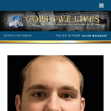
POLICE OFFICER
SEARCH DATABASE
JACOB WALDROUP