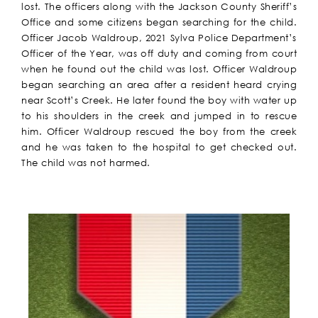
lost. The officers along with the Jackson County Sheriff’s
Office and some citizens began searching for the child.
Officer Jacob Waldroup, 2021 Sylva Police Department’s
Officer of the Year, was off duty and coming from court
when he found out the child was lost. Officer Waldroup
began searching an area after a resident heard crying
near Scott’s Creek. He later found the boy with water up
to his shoulders in the creek and jumped in to rescue
him. Officer Waldroup rescued the boy from the creek
and he was taken to the hospital to get checked out.
The child was not harmed.