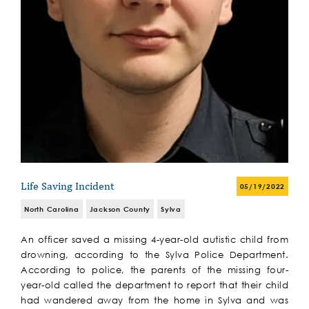
Life Saving Incident
05/19/2022
North Carolina
Jackson County
Sylva
An officer saved a missing 4-year-old autistic child from
drowning, according to the Sylva Police Department.
According to police, the parents of the missing four-
year-old called the department to report that their child
had wandered away from the home in Sylva and was