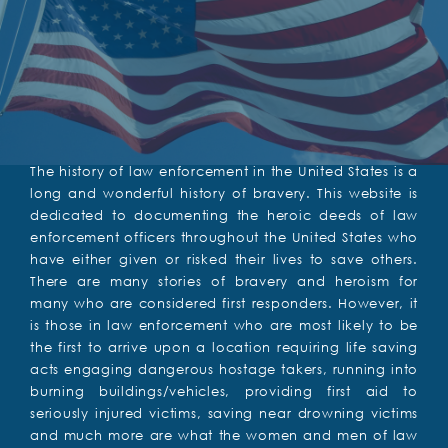
The history of law enforcement in the United States is a
long and wonderful history of bravery. This website is
dedicated to documenting the heroic deeds of law
enforcement officers throughout the United States who
have either given or risked their lives to save others.
There are many stories of bravery and heroism for
many who are considered first responders. However, it
is those in law enforcement who are most likely to be
the first to arrive upon a location requiring life saving
acts engaging dangerous hostage takers, running into
burning buildings/vehicles, providing first aid to
seriously injured victims, saving near drowning victims
and much more are what the women and men of law