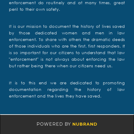
enforcement do routinely and at many times, great
peril to their own safety.
It is our mission to document the history of lives saved
by those dedicated women and men in law
enforcement. To share with others the dramatic deeds
of those individuals who are the first, first responders. It
is so important for our citizens to understand that law
"enforcement" is not always about enforcing the law
but rather being there when our citizens need us.
It is to this end we are dedicated to promoting
documentation regarding the history of law
enforcement and the lives they have saved.
POWERED BY
NUBRAND