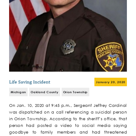
Life Saving Incident
January 20, 2020
Michigan
Oakland County
Orion Township
On Jan. 10, 2020 at 9:45 p.m., Sergeant Jeffrey Cardinal
was dispatched on a call referencing a suicidal person
in Orion Township. According to the sheriff’s office, that
person had posted a video to social media saying
goodbye to family members and had threatened