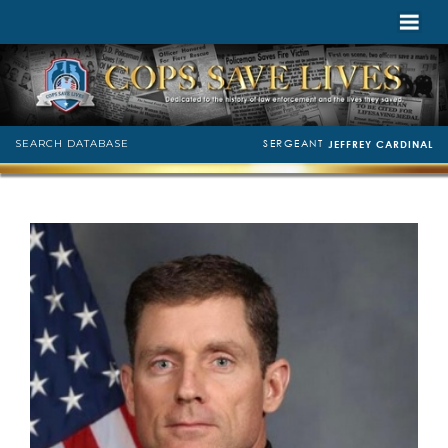
SERGEANT
SEARCH DATABASE
JEFFREY CARDINAL