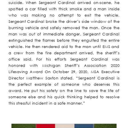
suicide. When Sergeant Cardinal arrived on-scene, he
spotted a car filled with thick smoke and a man inside
who was making no attempt to exit the vehicle.
Sergeant Cardinal broke the driver’s side window of the
burning vehicle and safely removed the man. Once the
man was out of immediate danger, Sergeant Cardinal
extinguished the flames before they engulfed the entire
vehicle. He then rendered aid to the man until EMS and
a crew from the fire department arrived, the sheriff’s
office said. For his efforts Sergeant Cardinal was
honored with Michigan Sheriff’s Association 2020
Lifesaving Award On October 29, 2020, MSA Executive
Director Matthew Saxton stated, “Sergeant Cardinal is
the perfect example of someone who deserves this
award. He put his safety on the line to save the life of
someone else and his quick thinking helped to resolve
this stressful incident in a safe manner.”