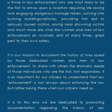
is those in law enforcement who are most likely to be
the first to arrive upon a location requiring life saving
acts engaging dangerous hostage takers, running into
burning buildings/vehicles, providing first aid to
seriously injured victims, saving near drowning victims
and much more are what the women and men of law
enforcement do routinely and at many times, great
peril to their own safety.
It is our mission to document the history of lives saved
by those dedicated women and men in law
enforcement. To share with others the dramatic deeds
of those individuals who are the first, first responders. It
is so important for our citizens to understand that law
"enforcement" is not always about enforcing the law
but rather being there when our citizens need us.
It is to this end we are dedicated to promoting
documentation regarding the history of law