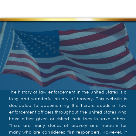
The history of law enforcement in the United States is a
long and wonderful history of bravery. This website is
dedicated to documenting the heroic deeds of law
enforcement officers throughout the United States who
have either given or risked their lives to save others.
There are many stories of bravery and heroism for
many who are considered first responders. However, it