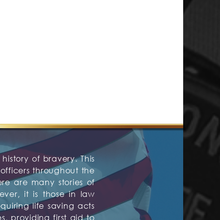
history of bravery. This
fficers throughout the
ere are many stories of
er, it is those in law
quiring life saving acts
 providing first aid to