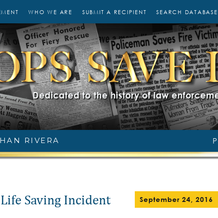
EMENT
WHO WE ARE
SUBMIT A RECIPIENT
SEARCH DATABASE
HAN RIVERA
P
Life Saving Incident
September 24, 2016