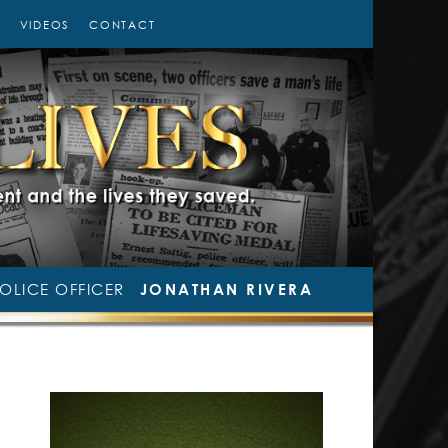
VIDEOS
CONTACT
OLICE OFFICER
JONATHAN RIVERA