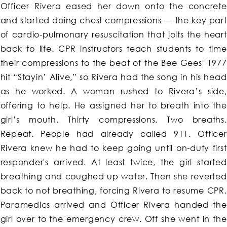
Officer Rivera eased her down onto the concrete
and started doing chest compressions — the key part
of cardio-pulmonary resuscitation that jolts the heart
back to life. CPR instructors teach students to time
their compressions to the beat of the Bee Gees' 1977
hit “Stayin’ Alive,” so Rivera had the song in his head
as he worked. A woman rushed to Rivera’s side,
offering to help. He assigned her to breath into the
girl’s mouth. Thirty compressions. Two breaths.
Repeat. People had already called 911. Officer
Rivera knew he had to keep going until on-duty first
responder's arrived. At least twice, the girl started
breathing and coughed up water. Then she reverted
back to not breathing, forcing Rivera to resume CPR.
Paramedics arrived and Officer Rivera handed the
girl over to the emergency crew. Off she went in the