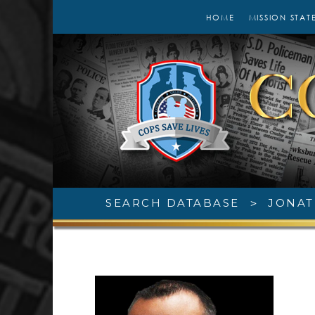
HOME
MISSION STAT
SEARCH DATABASE
>
JONAT