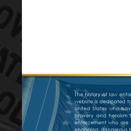
The history of law enfo
website is dedicated 
United States who have
bravery and heroism f
enforcement who are mos
engaging dangerous hos