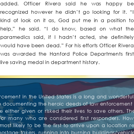
added. Officer Rivera said he was happy be
recognized however he didn’t go looking for it. “I
kind of look on it as, God put me in a position to
help,” he said. “I do know, based on what the
paramedics said, if I hadn’t acted, she definitely
would have been dead.” For his efforts Officer Rivera
was awarded the Hanford Police Departments first
live saving medal in department history.
rcement in the United States is a long and wonderful 
to documenting the heroic deeds of law enforcement o
 either given or risked their lives to save others. Th
or many who are considered first responders. Howev
t likely to be the first to arrive upon a location re
tage takers, running into burning buildings/vehicles,