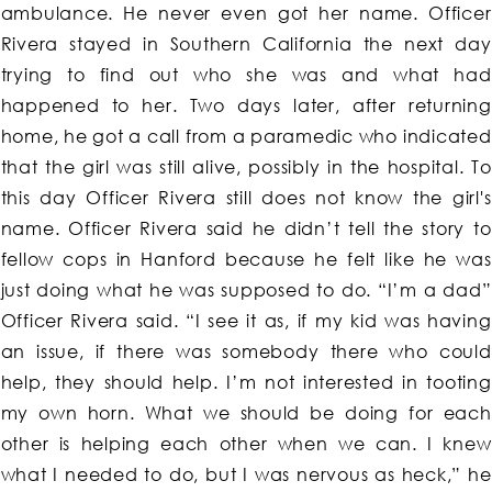
ambulance. He never even got her name. Officer
Rivera stayed in Southern California the next day
trying to find out who she was and what had
happened to her. Two days later, after returning
home, he got a call from a paramedic who indicated
that the girl was still alive, possibly in the hospital. To
this day Officer Rivera still does not know the girl's
name. Officer Rivera said he didn’t tell the story to
fellow cops in Hanford because he felt like he was
just doing what he was supposed to do. “I’m a dad”
Officer Rivera said. “I see it as, if my kid was having
an issue, if there was somebody there who could
help, they should help. I’m not interested in tooting
my own horn. What we should be doing for each
other is helping each other when we can. I knew
what I needed to do, but I was nervous as heck,” he