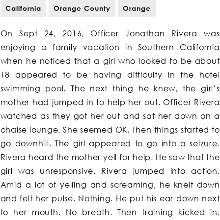
California
Orange County
Orange
On Sept 24, 2016, Officer Jonathan Rivera was
enjoying a family vacation in Southern California
when he noticed that a girl who looked to be about
18 appeared to be having difficulty in the hotel
swimming pool. The next thing he knew, the girl’s
mother had jumped in to help her out. Officer Rivera
watched as they got her out and sat her down on a
chaise lounge. She seemed OK. Then things started to
go downhill. The girl appeared to go into a seizure.
Rivera heard the mother yell for help. He saw that the
girl was unresponsive. Rivera jumped into action.
Amid a lot of yelling and screaming, he knelt down
and felt her pulse. Nothing. He put his ear down next
to her mouth. No breath. Then training kicked in.