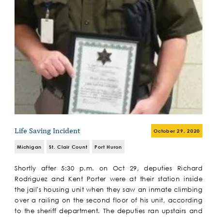
Life Saving Incident
October 29, 2020
Michigan
St. Clair Count
Port Huron
Shortly after 5:30 p.m. on Oct 29, deputies Richard
Rodriguez and Kent Porter were at their station inside
the jail's housing unit when they saw an inmate climbing
over a railing on the second floor of his unit, according
to the sheriff department. The deputies ran upstairs and