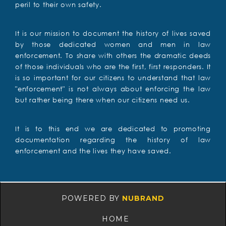
peril to their own safety.
It is our mission to document the history of lives saved
by those dedicated women and men in law
enforcement. To share with others the dramatic deeds
of those individuals who are the first, first responders. It
is so important for our citizens to understand that law
"enforcement" is not always about enforcing the law
but rather being there when our citizens need us.
It is to this end we are dedicated to promoting
documentation regarding the history of law
enforcement and the lives they have saved.
POWERED BY
NUBRAND
HOME