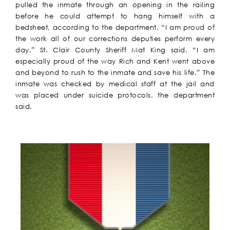
pulled the inmate through an opening in the railing
before he could attempt to hang himself with a
bedsheet, according to the department. “I am proud of
the work all of our corrections deputies perform every
day,” St. Clair County Sheriff Mat King said. “I am
especially proud of the way Rich and Kent went above
and beyond to rush to the inmate and save his life.” The
inmate was checked by medical staff at the jail and
was placed under suicide protocols, the department
said.