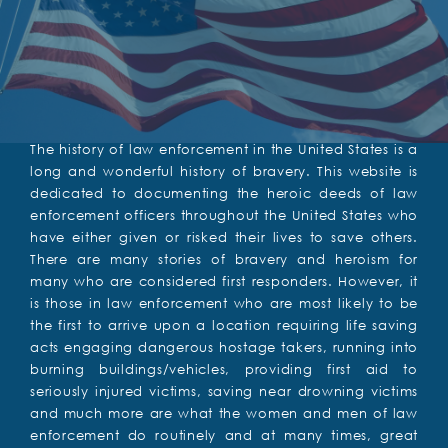
The history of law enforcement in the United States is a
long and wonderful history of bravery. This website is
dedicated to documenting the heroic deeds of law
enforcement officers throughout the United States who
have either given or risked their lives to save others.
There are many stories of bravery and heroism for
many who are considered first responders. However, it
is those in law enforcement who are most likely to be
the first to arrive upon a location requiring life saving
acts engaging dangerous hostage takers, running into
burning buildings/vehicles, providing first aid to
seriously injured victims, saving near drowning victims
and much more are what the women and men of law
enforcement do routinely and at many times, great