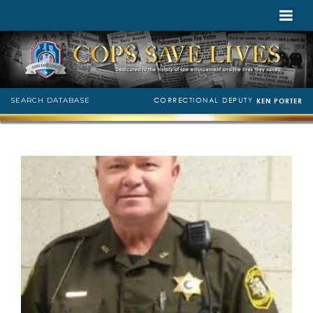
CORRECTIONAL DEPUTY
SEARCH DATABASE
KEN PORTER