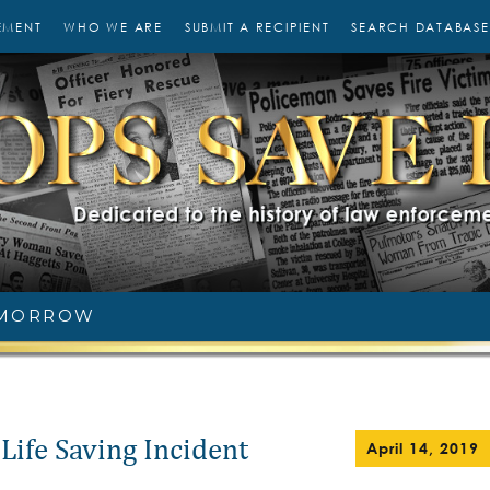
EMENT
WHO WE ARE
SUBMIT A RECIPIENT
SEARCH DATABASE
 MORROW
Life Saving Incident
April 14, 2019