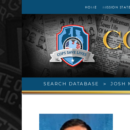
HOME
MISSION STAT
SEARCH DATABASE
>
JOSH