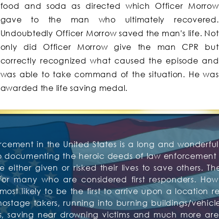
food and soda as directed which Officer Morrow
gave to the man who ultimately recovered.
Undoubtedly Officer Morrow saved the man's life. Not
only did Officer Morrow give the man CPR but
correctly recognized what caused the episode and
was able to take command of the situation. He was
awarded the life saving medal.
rcement in the United States is a long and wonderful 
to documenting the heroic deeds of law enforcement o
 either given or risked their lives to save others. Th
or many who are considered first responders. Howev
t likely to be the first to arrive upon a location re
tage takers, running into burning buildings/vehicles,
tims, saving near drowning victims and much more 