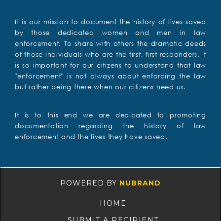
It is our mission to document the history of lives saved
by those dedicated women and men in law
enforcement. To share with others the dramatic deeds
of those individuals who are the first, first responders. It
is so important for our citizens to understand that law
"enforcement" is not always about enforcing the law
but rather being there when our citizens need us.
It is to this end we are dedicated to promoting
documentation regarding the history of law
enforcement and the lives they have saved.
POWERED BY
NUBRAND
HOME
SUBMIT A RECIPIENT