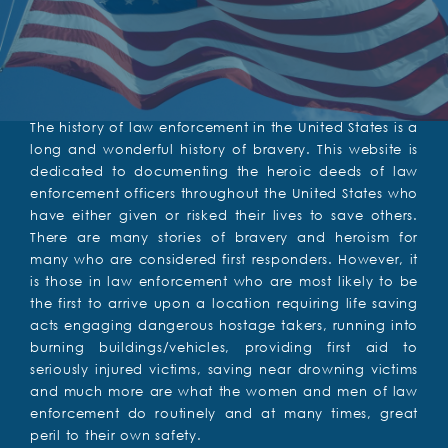
The history of law enforcement in the United States is a
long and wonderful history of bravery. This website is
dedicated to documenting the heroic deeds of law
enforcement officers throughout the United States who
have either given or risked their lives to save others.
There are many stories of bravery and heroism for
many who are considered first responders. However, it
is those in law enforcement who are most likely to be
the first to arrive upon a location requiring life saving
acts engaging dangerous hostage takers, running into
burning buildings/vehicles, providing first aid to
seriously injured victims, saving near drowning victims
and much more are what the women and men of law
enforcement do routinely and at many times, great
peril to their own safety.