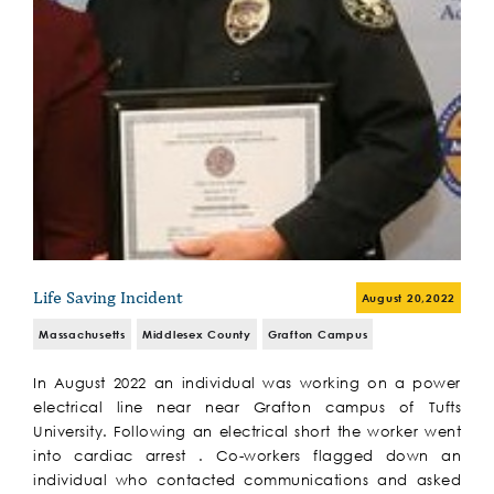
Life Saving Incident
August 20,2022
Massachusetts
Middlesex County
Grafton Campus
In August 2022 an individual was working on a power
electrical line near near Grafton campus of Tufts
University. Following an electrical short the worker went
into cardiac arrest . Co-workers flagged down an
individual who contacted communications and asked