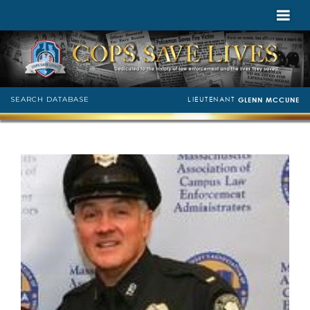
LIEUTENANT
SEARCH DATABASE
GLENN MCCUNE