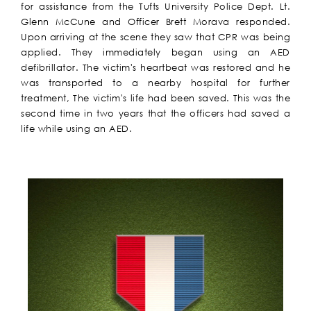
for assistance from the Tufts University Police Dept. Lt.
Glenn McCune and Officer Brett Morava responded.
Upon arriving at the scene they saw that CPR was being
applied. They immediately began using an AED
defibrillator. The victim's heartbeat was restored and he
was transported to a nearby hospital for further
treatment, The victim's life had been saved. This was the
second time in two years that the officers had saved a
life while using an AED.